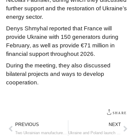
further support and the restoration of Ukraine’s
energy sector.
Denys Shmyhal reported that France will
provide Ukraine with 150 generators during
February, as well as provide €71 million in
financial support throughout 2026.
During the meeting, they also discussed
bilateral projects and ways to develop
cooperation.
SHARE
PREVIOUS
NEXT
Two Ukrainian manufacturers have been invited to compete for drone supplies to the US Army
Ukraine and Poland launch joint production of combat drones and weapons