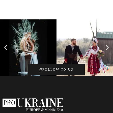
FOLLOW TO US