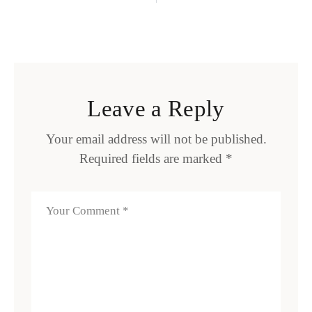
Leave a Reply
Your email address will not be published.
Required fields are marked
*