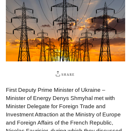
SHARE
First Deputy Prime Minister of Ukraine –
Minister of Energy Denys Shmyhal met with
Minister Delegate for Foreign Trade and
Investment Attraction at the Ministry of Europe
and Foreign Affairs of the French Republic,
Nicolas Faurisier, during which they discussed