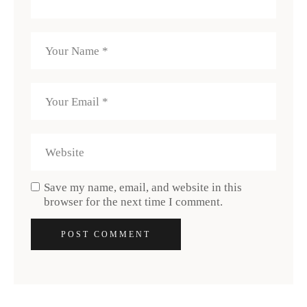
Save my name, email, and website in this
browser for the next time I comment.
POST COMMENT