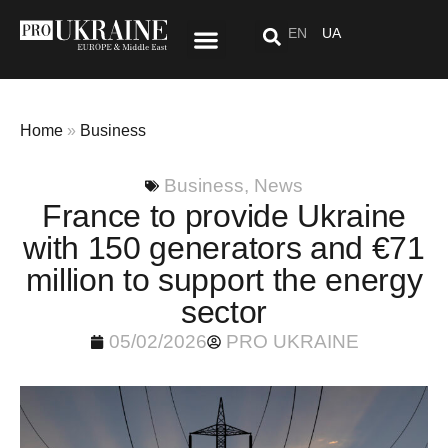
EN
UA
Special Project: After “Here”
Home
»
Business
Business
,
News
France to provide Ukraine
with 150 generators and €71
million to support the energy
sector
05/02/2026
PRO UKRAINE