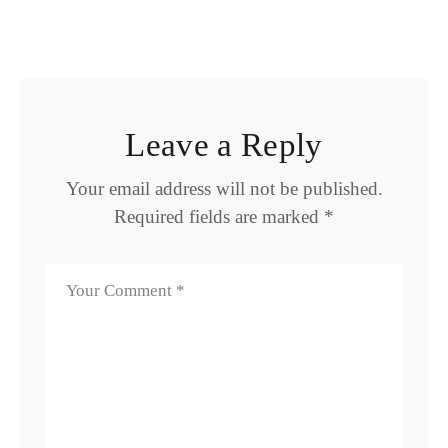
Leave a Reply
Your email address will not be published.
Required fields are marked
*