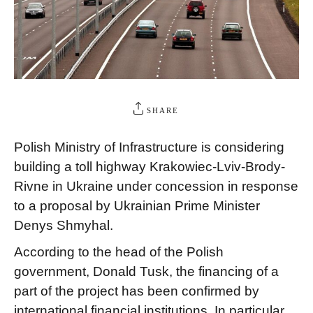
SHARE
Polish Ministry of Infrastructure is considering
building a toll highway Krakowiec-Lviv-Brody-
Rivne in Ukraine under concession in response
to a proposal by Ukrainian Prime Minister
Denys Shmyhal.
According to the head of the Polish
government, Donald Tusk, the financing of a
part of the project has been confirmed by
international financial institutions. In particular,