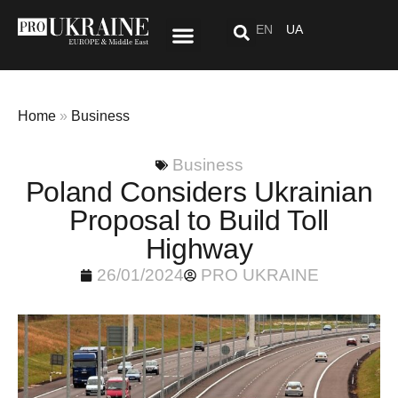
EN
UA
Special Project: After “Here”
Home
»
Business
Business
Poland Considers Ukrainian
Proposal to Build Toll
Highway
26/01/2024
PRO UKRAINE