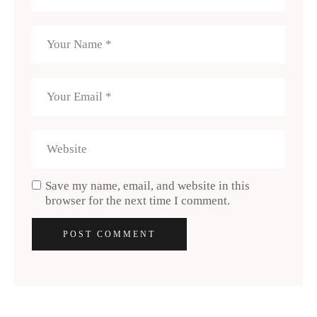
Save my name, email, and website in this
browser for the next time I comment.
POST COMMENT