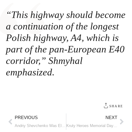
“This highway should become
a continuation of the longest
Polish highway, A4, which is
part of the pan-European E40
corridor,” Shmyhal
emphasized.
SHARE
PREVIOUS
NEXT
Andriy Shevchenko Was Elected as President of the Ukrainian Football Association
Kruty Heroes Memorial Day: Ukraine honors the loyal hearts for independence