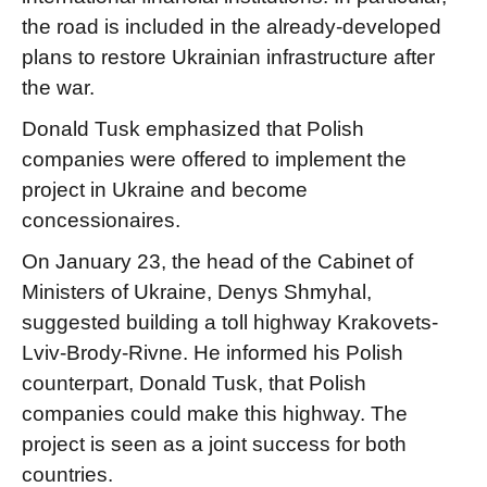
the road is included in the already-developed
plans to restore Ukrainian infrastructure after
the war.
Donald Tusk emphasized that Polish
companies were offered to implement the
project in Ukraine and become
concessionaires.
On January 23, the head of the Cabinet of
Ministers of Ukraine, Denys Shmyhal,
suggested building a toll highway Krakovets-
Lviv-Brody-Rivne. He informed his Polish
counterpart, Donald Tusk, that Polish
companies could make this highway. The
project is seen as a joint success for both
countries.