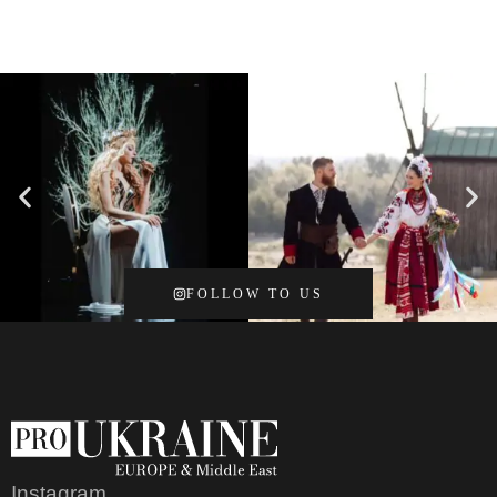
FOLLOW TO US
Instagram