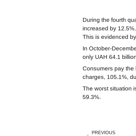
During the fourth qu
increased by 12.5%. 
This is evidenced by 
In October-December 
only UAH 64.1 billio
Consumers pay the le
charges, 105.1%, due
The worst situation i
59.3%.
PREVIOUS