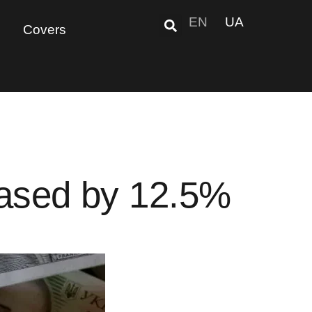
EN
UA
Covers
reased by 12.5%