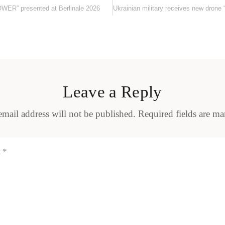
TOWER” presented at Berlinale 2026
Leave a Reply
mail address will not be published.
Required fields are m