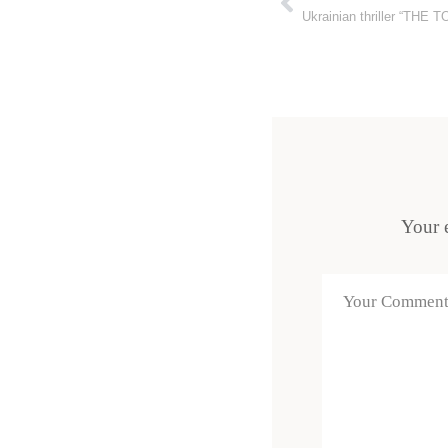
Ukrainian thriller “THE 
Your e