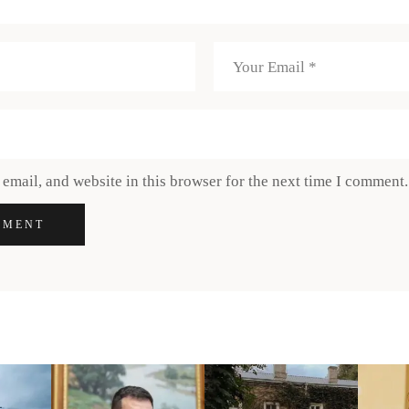
email, and website in this browser for the next time I comment.
MMENT