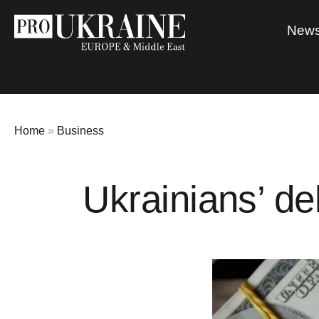
New
Home
»
Business
Ukrainians’ de