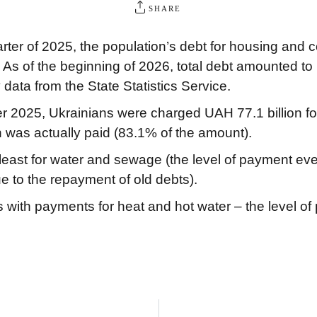
SHARE
arter of 2025, the population’s debt for housing and
As of the beginning of 2026, total debt amounted to 
data from the State Statistics Service.
2025, Ukrainians were charged UAH 77.1 billion for uti
n was actually paid (83.1% of the amount).
ast for water and sewage (the level of payment even 
 to the repayment of old debts).
s with payments for heat and hot water – the level of 