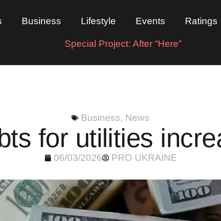
s
Business
Lifestyle
Events
Ratings
Special Project: After “Here”
Business
,
News
bts for utilities inc
06/03/2026
PRO UKRAINE