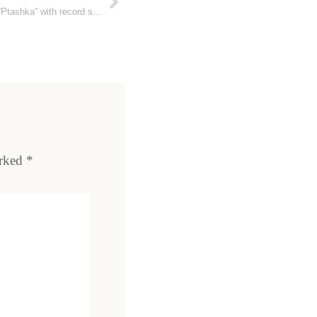
Ukrainian military receives new drone “Ptashka” with record strike range
arked
*