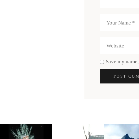
Save my name, 
POST CO