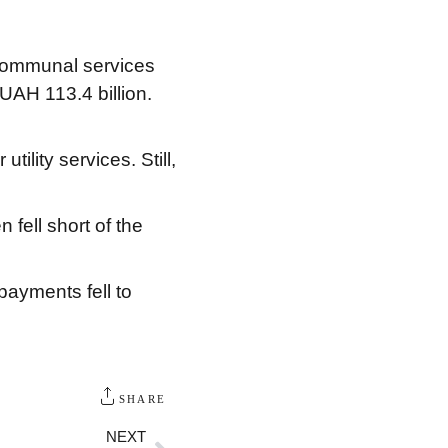
 communal services
UAH 113.4 billion.
lity services. Still,
fell short of the
payments fell to
SHARE
NEXT