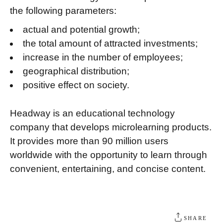
the following parameters:
actual and potential growth;
the total amount of attracted investments;
increase in the number of employees;
geographical distribution;
positive effect on society.
Headway is an educational technology
company that develops microlearning products.
It provides more than 90 million users
worldwide with the opportunity to learn through
convenient, entertaining, and concise content.
SHARE