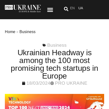
EN
UA
Special Project: After “Here”
Home
»
Business
Business
Ukrainian Headway is
among the 100 most
promising tech startups in
Europe
18/03/2024
PRO UKRAINE