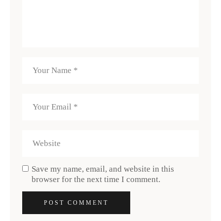
Save my name, email, and website in this
browser for the next time I comment.
POST COMMENT