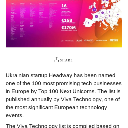
SHARE
Ukrainian startup Headway has been named
one of the 100 most promising tech businesses
in Europe by Top 100 Next Unicorns. The list is
published annually by Viva Technology, one of
the most significant European technology
events.
The Viva Technology list is compiled based on