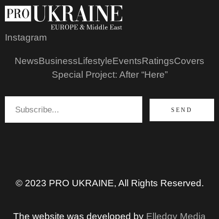
Instagram
News
Business
Lifestyle
Events
Ratings
Covers
Special Project: After “Here”
SEND
© 2023 PRO UKRAINE, All Rights Reserved.
The website was developed by
Elledgy Media