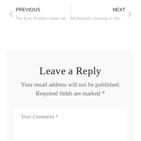
PREVIOUS
NEXT
The Kyiv Posters series became part of the archive of the Swiss Design Museum
McDonald’s revenue in Ukraine almost quadrupled in 2023
Leave a Reply
Your email address will not be published.
Required fields are marked
*