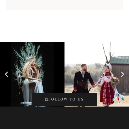
FOLLOW TO US