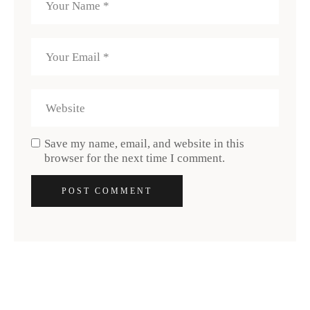
Save my name, email, and website in this
browser for the next time I comment.
POST COMMENT