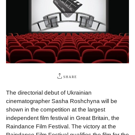
SHARE
The directorial debut of Ukrainian
cinematographer Sasha Roshchyna will be
shown in the competition at the largest
independent film festival in Great Britain, the
Raindance Film Festival. The victory at the
Raindance Film Festival qualifies the film for the