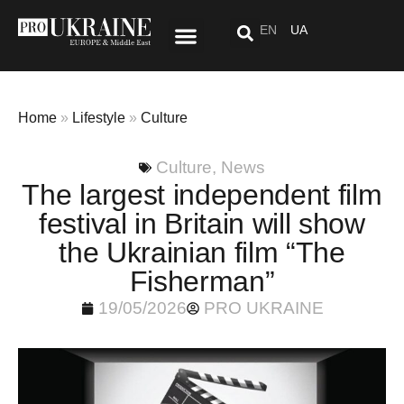
EN
UA
Special Project: After “Here”
Home
»
Lifestyle
»
Culture
Culture
,
News
The largest independent film
festival in Britain will show
the Ukrainian film “The
Fisherman”
19/05/2026
PRO UKRAINE