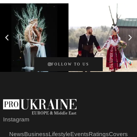
FOLLOW TO US
Instagram
News
Business
Lifestyle
Events
Ratings
Covers