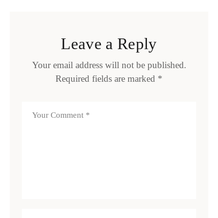
Leave a Reply
Your email address will not be published.
Required fields are marked
*