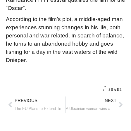
“Oscar”.
According to the film’s plot, a middle-aged man
experiences stunning changes in his life, both
personal and war-related. In search of balance,
he turns to an abandoned hobby and goes
fishing for a day in the vast waters of the wild
Dnieper.
SHARE
PREVIOUS
NEXT
The EU Plans to Extend Temporary Protection for Ukrainians to 2028
A Ukrainian woman wins a medal at an international diving tournament in Croatia