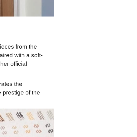
ieces from the
red with a soft-
er official
rates the
 prestige of the