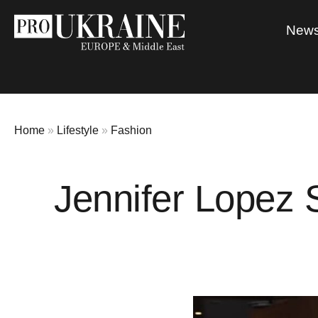
New
Home
»
Lifestyle
»
Fashion
Jennifer Lopez 