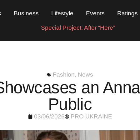
s
Business
Lifestyle
Events
Ratings
Special Project: After “Here”
Fashion
,
News
Showcases an Anna 
Public
03/06/2026
PRO UKRAINE