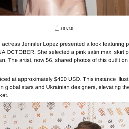
SHARE
actress Jennifer Lopez presented a look featuring p
A OCTOBER. She selected a pink satin maxi skirt pai
n. The artist, now 56, shared photos of this outfit on h
priced at approximately $460 USD. This instance illust
n global stars and Ukrainian designers, elevating the
ket.