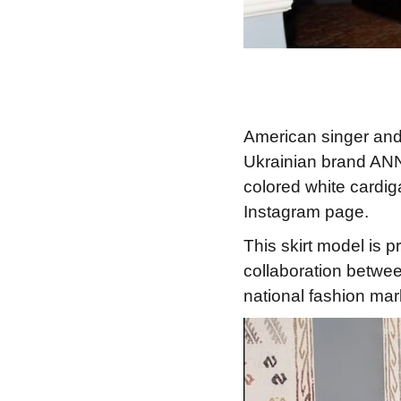
American singer and 
Ukrainian brand ANN
colored white cardiga
Instagram page.
This skirt model is 
collaboration betwee
national fashion mar