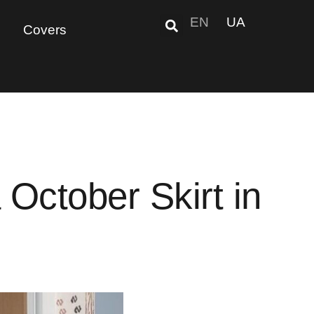
EN
UA
Covers
October Skirt in