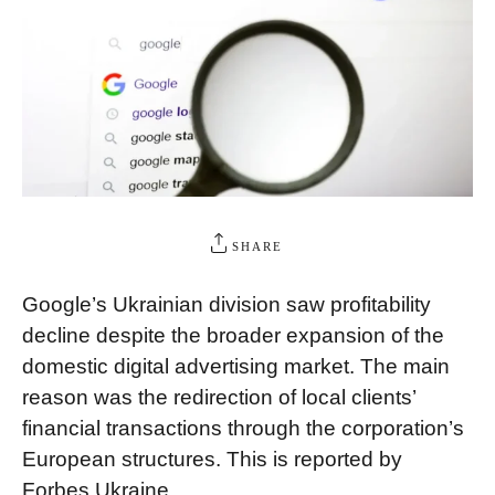
SHARE
Google’s Ukrainian division saw profitability
decline despite the broader expansion of the
domestic digital advertising market. The main
reason was the redirection of local clients’
financial transactions through the corporation’s
European structures. This is reported by
Forbes Ukraine.