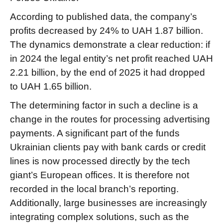
According to published data, the company’s
profits decreased by 24% to UAH 1.87 billion.
The dynamics demonstrate a clear reduction: if
in 2024 the legal entity’s net profit reached UAH
2.21 billion, by the end of 2025 it had dropped
to UAH 1.65 billion.
The determining factor in such a decline is a
change in the routes for processing advertising
payments. A significant part of the funds
Ukrainian clients pay with bank cards or credit
lines is now processed directly by the tech
giant’s European offices. It is therefore not
recorded in the local branch’s reporting.
Additionally, large businesses are increasingly
integrating complex solutions, such as the