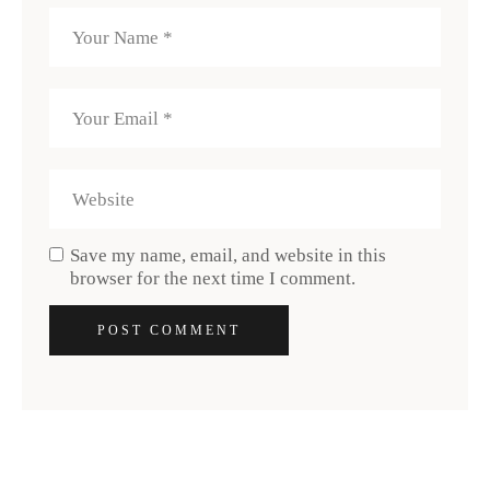
Save my name, email, and website in this
browser for the next time I comment.
POST COMMENT