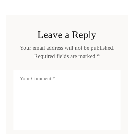
Leave a Reply
Your email address will not be published.
Required fields are marked
*