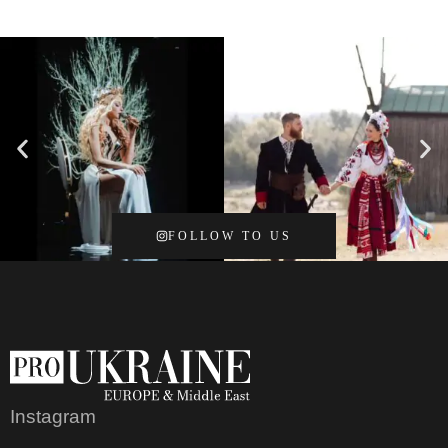
FOLLOW TO US
Instagram