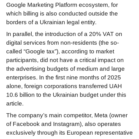
Google Marketing Platform ecosystem, for
which billing is also conducted outside the
borders of a Ukrainian legal entity.
In parallel, the introduction of a 20% VAT on
digital services from non-residents (the so-
called “Google tax”), according to market
participants, did not have a critical impact on
the advertising budgets of medium and large
enterprises. In the first nine months of 2025
alone, foreign corporations transferred UAH
10.6 billion to the Ukrainian budget under this
article.
The company’s main competitor, Meta (owner
of Facebook and Instagram), also operates
exclusively through its European representative