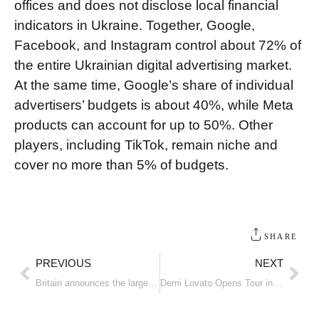
offices and does not disclose local financial
indicators in Ukraine. Together, Google,
Facebook, and Instagram control about 72% of
the entire Ukrainian digital advertising market.
At the same time, Google’s share of individual
advertisers’ budgets is about 40%, while Meta
products can account for up to 50%. Other
players, including TikTok, remain niche and
cover no more than 5% of budgets.
SHARE
PREVIOUS
NEXT
Britain announces the largest drone package in the country’s history
Demi Lovato Opens Tour in Orlando Wearing a Santa Brand Bodysuit