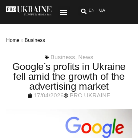
EN
UA
Special Project: After “Here”
Home
»
Business
Business
,
News
Google’s profits in Ukraine
fell amid the growth of the
advertising market
17/04/2026
PRO UKRAINE